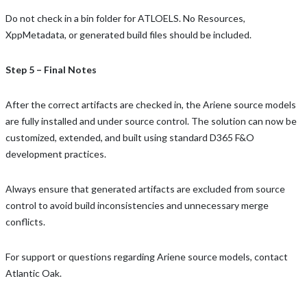
Do not check in a bin folder for ATLOELS. No Resources,
XppMetadata, or generated build files should be included.
Step 5 – Final Notes
After the correct artifacts are checked in, the Ariene source models
are fully installed and under source control. The solution can now be
customized, extended, and built using standard D365 F&O
development practices.
Always ensure that generated artifacts are excluded from source
control to avoid build inconsistencies and unnecessary merge
conflicts.
For support or questions regarding Ariene source models, contact
Atlantic Oak.