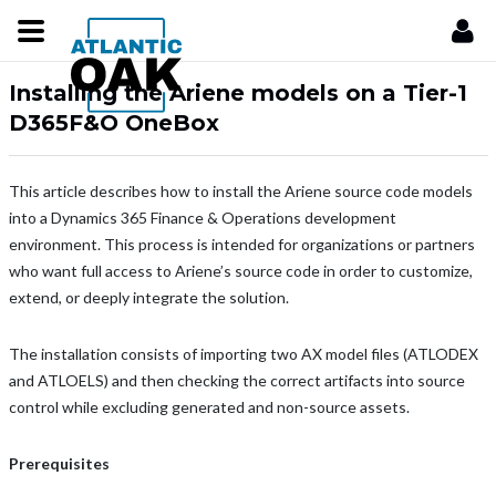
Installing the Ariene models on a Tier-1
D365F&O OneBox
This article describes how to install the Ariene source code models
into a Dynamics 365 Finance & Operations development
environment. This process is intended for organizations or partners
who want full access to Ariene’s source code in order to customize,
extend, or deeply integrate the solution.
The installation consists of importing two AX model files (ATLODEX
and ATLOELS) and then checking the correct artifacts into source
control while excluding generated and non-source assets.
Prerequisites