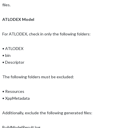
files.
ATLODEX Model
For ATLODEX, check in only the following folders:
• ATLODEX
• bin
• Descriptor
The following folders must be excluded:
• Resources
• XppMetadata
Additionally, exclude the following generated files:
BuildModelResult.log