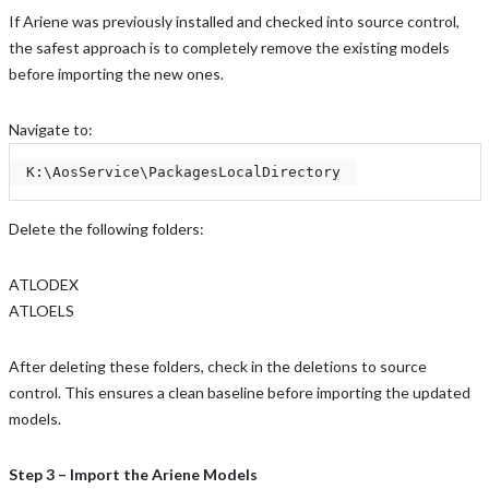
If Ariene was previously installed and checked into source control,
the safest approach is to completely remove the existing models
before importing the new ones.
Navigate to:
 K:\AosService\PackagesLocalDirectory 
Delete the following folders:
ATLODEX
ATLOELS
After deleting these folders, check in the deletions to source
control. This ensures a clean baseline before importing the updated
models.
Step 3 – Import the Ariene Models