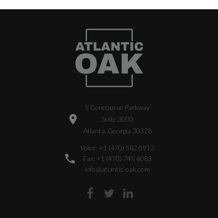
5 Concourse Parkway
Suite 3000
Atlanta, Georgia 30328
Voice: +1 (470) 582 0912
Fax: +1 (470) 745 6083
info@atlantic-oak.com