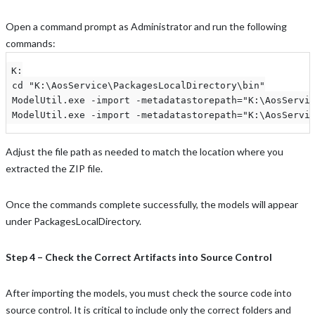
Open a command prompt as Administrator and run the following
commands:
K:

 cd "K:\AosService\PackagesLocalDirectory\bin"

 ModelUtil.exe -import -metadatastorepath="K:\AosServic
 ModelUtil.exe -import -metadatastorepath="K:\AosServi
Adjust the file path as needed to match the location where you
extracted the ZIP file.
Once the commands complete successfully, the models will appear
under PackagesLocalDirectory.
Step 4 – Check the Correct Artifacts into Source Control
After importing the models, you must check the source code into
source control. It is critical to include only the correct folders and