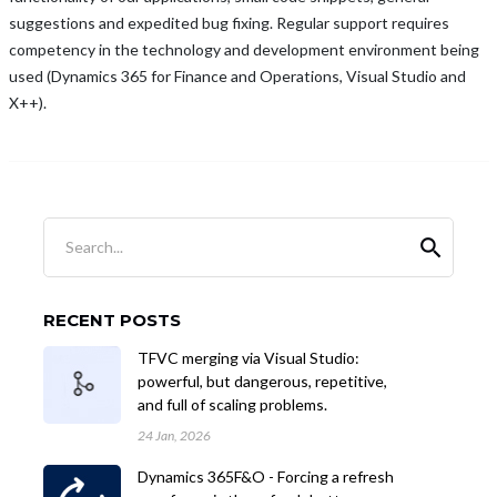
suggestions and expedited bug fixing. Regular support requires
competency in the technology and development environment being
used (Dynamics 365 for Finance and Operations, Visual Studio and
X++).
Search...
RECENT POSTS
TFVC merging via Visual Studio:
powerful, but dangerous, repetitive,
and full of scaling problems.
24 Jan, 2026
Dynamics 365F&O - Forcing a refresh