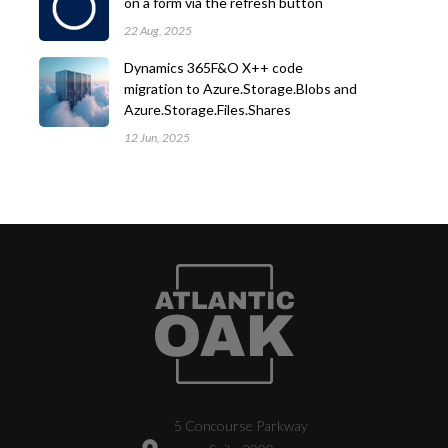
on a form via the refresh button
22 Aug, 2025
Dynamics 365F&O X++ code
migration to Azure.Storage.Blobs and
Azure.Storage.Files.Shares
12 Jun, 2025
5 Concourse Parkway