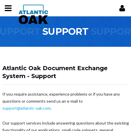
SUPPORT
SUPPORT
SUPPOR
Atlantic Oak Document Exchange
System - Support
If you require assistance, experience problems or if you have any
questions or comments send us an e-mail to
support@atlantic-oak.com
.
Our support services include answering questions about the existing
functionality of our applications, small code snippets, general