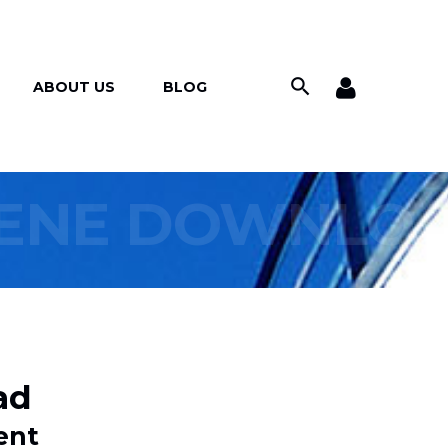
ABOUT US
BLOG
IENE DOWNLO
ad
ent