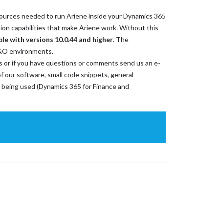
resources needed to run Ariene inside your Dynamics 365
ion capabilities that make Ariene work. Without this
ble with versions 10.0.44 and higher
. The
5F&O environments.
ems or if you have questions or comments send us an e-
f our software, small code snippets, general
 being used (Dynamics 365 for Finance and