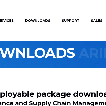
ERVICES
DOWNLOADS
SUPPORT
SALES
OWNLOADS
AR
ployable package downlo
inance and Supply Chain Managem