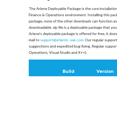
The Ariene Deployable Package is the core installation
Finance & Operations environment. Installing this pack
package, none of the other downloads can function as in
downloadable .zip file is a deployable package that y
Ariene's deployable package is offered for free, it do
mail to
support@atlantic-oak.com
. Our regular suppor
suggestions and expedited bug fixing. Regular suppo
Operations, Visual Studio and X++).
Build
Version