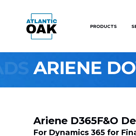
PRODUCTS
S
ADS
ARIENE D
Ariene D365F&O De
For Dynamics 365 for F