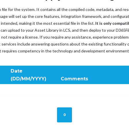
 file for the system. It contains all the compiled code, metadata, and 
age will set up the core features, integration framework, and configurat
tended, making it the most essential file in the list.
It is only compati
ou can upload to your Asset Library in LCS, and then deploy to your D36
es not require a license. If you require any assistance, experience probl
t services include answering questions about the existing functionality o
rt requires competency in the technology and development environment
Date
(DD/MM/YYYY)
Comments
0